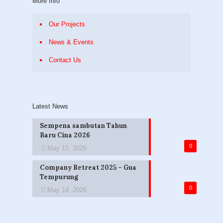
More Info
Our Projects
News & Events
Contact Us
Latest News
Sempena sambutan Tahun
Baru Cina 2026
0
May 15, 2026
Company Retreat 2025 – Gua
Tempurung
0
May 14, 2026