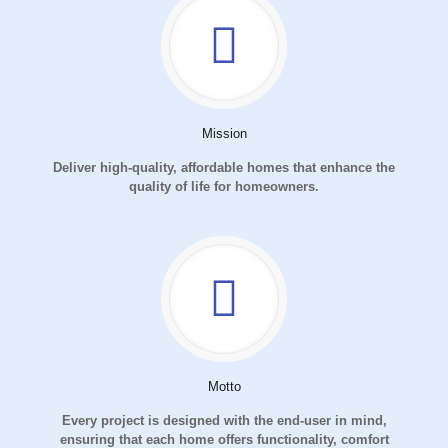
Mission
Deliver high-quality, affordable homes that enhance the
quality of life for homeowners.
Motto
Every project is designed with the end-user in mind,
ensuring that each home offers functionality, comfort