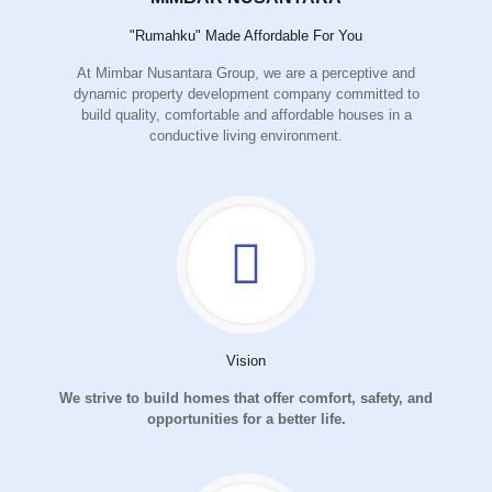
"Rumahku" Made Affordable For You
At Mimbar Nusantara Group, we are a perceptive and
dynamic property development company committed to
build quality, comfortable and affordable houses in a
conductive living environment.
Vision
We strive to build homes that offer comfort, safety, and
opportunities for a better life.