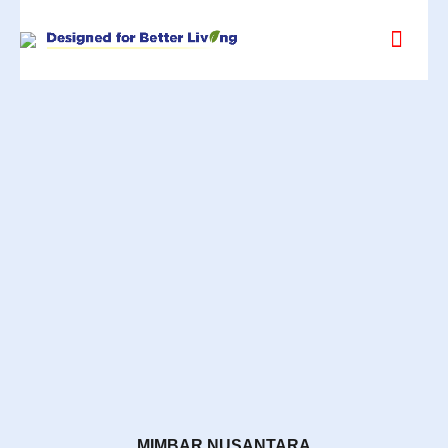
MIMBAR NUSANTARA