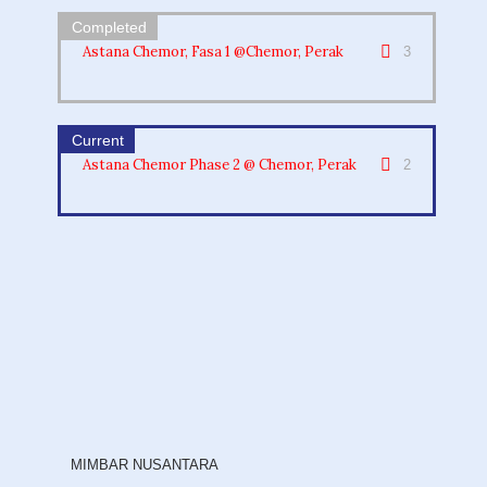
Astana Chemor, Fasa 1 @Chemor, Perak
3
Astana Chemor Phase 2 @ Chemor, Perak
2
MIMBAR NUSANTARA