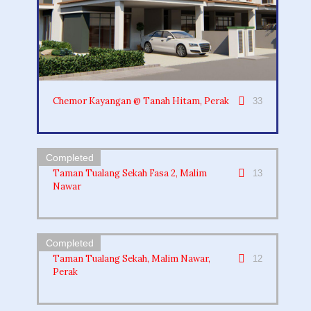
Chemor Kayangan @ Tanah Hitam, Perak
33
Taman Tualang Sekah Fasa 2, Malim
13
Nawar
Taman Tualang Sekah, Malim Nawar,
12
Perak