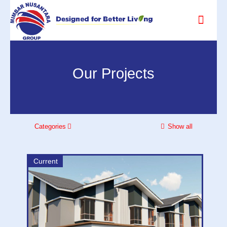
Our Projects
Categories
Show all