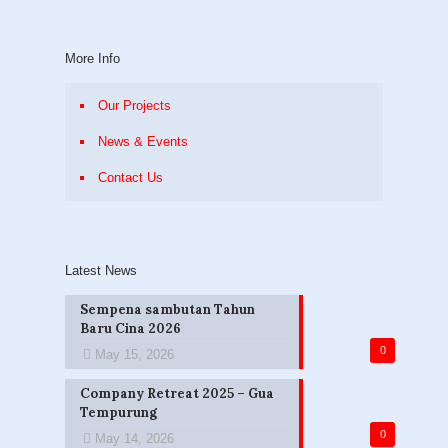
More Info
Our Projects
News & Events
Contact Us
Latest News
Sempena sambutan Tahun
Baru Cina 2026
0
May 15, 2026
Company Retreat 2025 – Gua
Tempurung
0
May 14, 2026