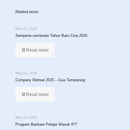
Related posts
May 15, 2026
Sempena sambutan Tahun Baru Cina 2026
Read more
May 14, 2026
Company Retreat 2025 – Gua Tempurung
Read more
May 13, 2026
Program Bantuan Pelajar Masuk IPT