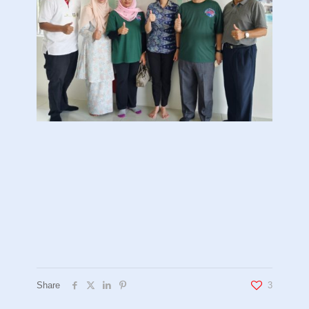
Share
3