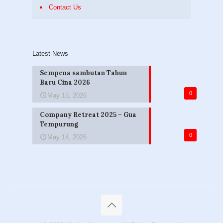
Contact Us
Latest News
Sempena sambutan Tahun
Baru Cina 2026
0
May 15, 2026
Company Retreat 2025 – Gua
Tempurung
0
May 14, 2026