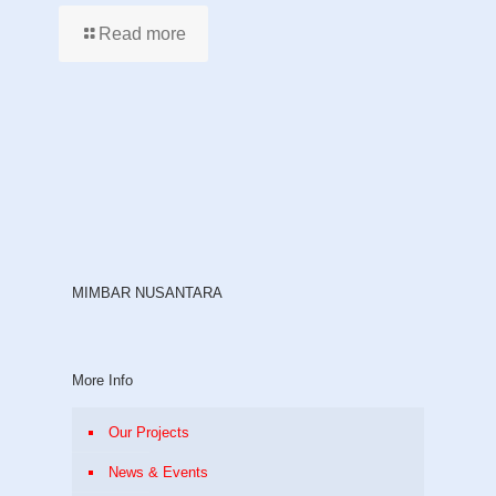
Read more
MIMBAR NUSANTARA
More Info
Our Projects
News & Events