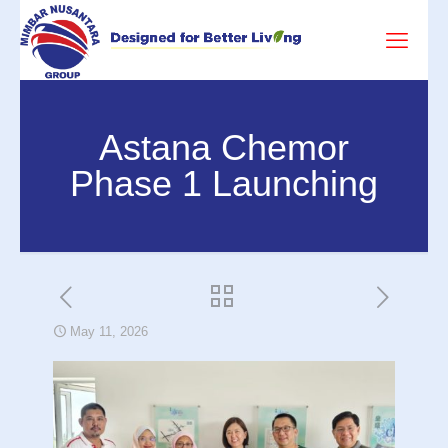
Astana Chemor
Phase 1 Launching
May 11, 2026