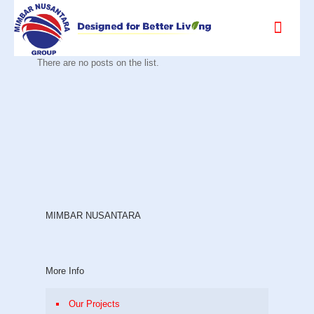
There are no posts on the list.
MIMBAR NUSANTARA
More Info
Our Projects