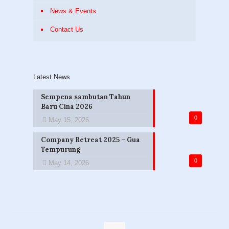
News & Events
Contact Us
Latest News
Sempena sambutan Tahun
Baru Cina 2026
0
May 15, 2026
Company Retreat 2025 – Gua
Tempurung
0
May 14, 2026